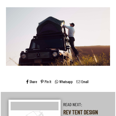
Share
Pin It
Whatsapp
Email
READ NEXT:
REV TENT DESIGN