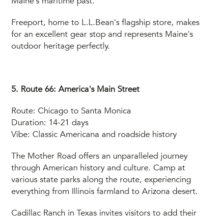
Maine's maritime past.
Freeport, home to L.L.Bean's flagship store, makes
for an excellent gear stop and represents Maine's
outdoor heritage perfectly.
5. Route 66: America's Main Street
Route: Chicago to Santa Monica
Duration: 14-21 days
Vibe: Classic Americana and roadside history
The Mother Road offers an unparalleled journey
through American history and culture. Camp at
various state parks along the route, experiencing
everything from Illinois farmland to Arizona desert.
Cadillac Ranch in Texas invites visitors to add their