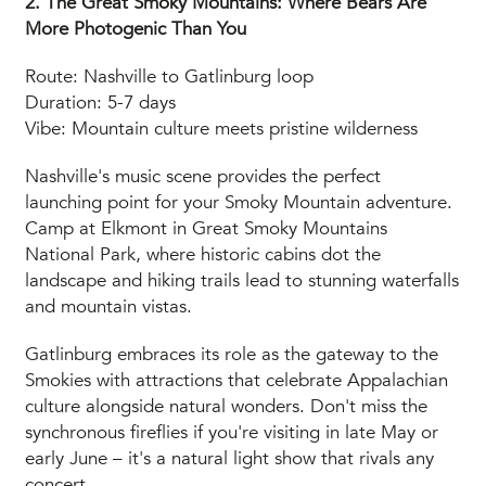
2. The Great Smoky Mountains: Where Bears Are
More Photogenic Than You
Route: Nashville to Gatlinburg loop
Duration: 5-7 days
Vibe: Mountain culture meets pristine wilderness
Nashville's music scene provides the perfect
launching point for your Smoky Mountain adventure.
Camp at Elkmont in Great Smoky Mountains
National Park, where historic cabins dot the
landscape and hiking trails lead to stunning waterfalls
and mountain vistas.
Gatlinburg embraces its role as the gateway to the
Smokies with attractions that celebrate Appalachian
culture alongside natural wonders. Don't miss the
synchronous fireflies if you're visiting in late May or
early June – it's a natural light show that rivals any
concert.