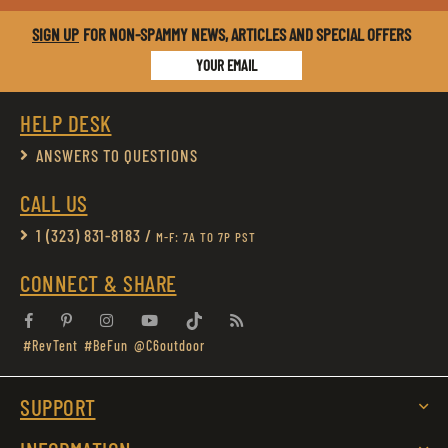
SIGN UP
FOR NON-SPAMMY NEWS, ARTICLES AND SPECIAL OFFERS
YOUR EMAIL
HELP DESK
ANSWERS TO QUESTIONS
CALL US
1 (323) 831-8183 /
M-F: 7A TO 7P PST
CONNECT & SHARE
Facebook
Pinterest
Instagram
YouTube
Tiktok
RSS
#RevTent
#BeFun
@C6outdoor
SUPPORT