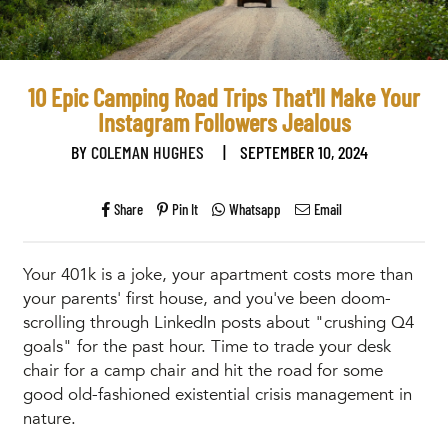
10 Epic Camping Road Trips That'll Make Your
Instagram Followers Jealous
BY
COLEMAN HUGHES
|
SEPTEMBER 10, 2024
Share
Pin It
Whatsapp
Email
Your 401k is a joke, your apartment costs more than
your parents' first house, and you've been doom-
scrolling through LinkedIn posts about "crushing Q4
goals" for the past hour. Time to trade your desk
chair for a camp chair and hit the road for some
good old-fashioned existential crisis management in
nature.