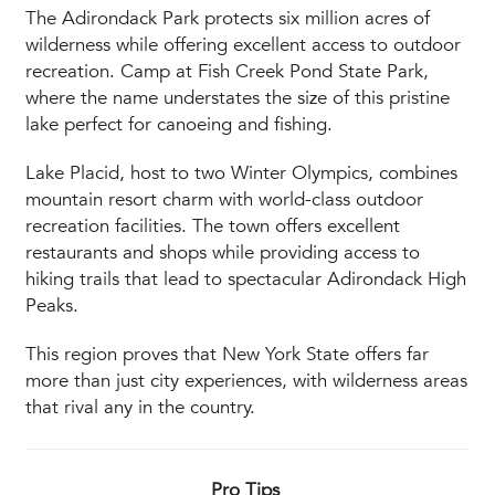
The Adirondack Park protects six million acres of
wilderness while offering excellent access to outdoor
recreation. Camp at Fish Creek Pond State Park,
where the name understates the size of this pristine
lake perfect for canoeing and fishing.
Lake Placid, host to two Winter Olympics, combines
mountain resort charm with world-class outdoor
recreation facilities. The town offers excellent
restaurants and shops while providing access to
hiking trails that lead to spectacular Adirondack High
Peaks.
This region proves that New York State offers far
more than just city experiences, with wilderness areas
that rival any in the country.
Pro Tips