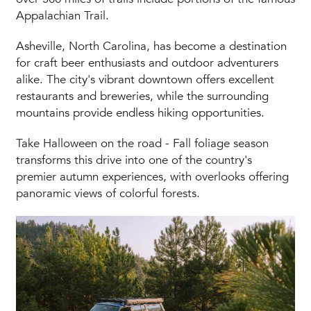
Appalachian Trail.
Asheville, North Carolina, has become a destination
for craft beer enthusiasts and outdoor adventurers
alike. The city's vibrant downtown offers excellent
restaurants and breweries, while the surrounding
mountains provide endless hiking opportunities.
Take Halloween on the road - Fall foliage season
transforms this drive into one of the country's
premier autumn experiences, with overlooks offering
panoramic views of colorful forests.