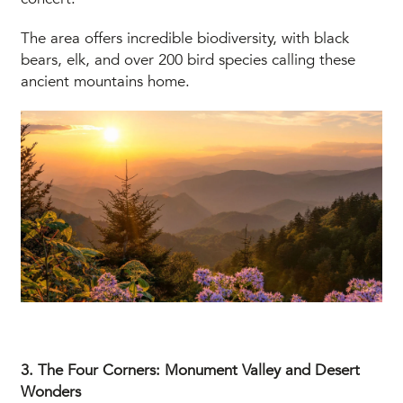
The area offers incredible biodiversity, with black
bears, elk, and over 200 bird species calling these
ancient mountains home.
3. The Four Corners: Monument Valley and Desert
Wonders