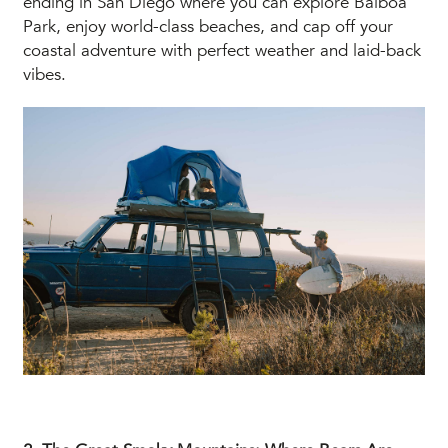
ending in San Diego where you can explore Balboa
Park, enjoy world-class beaches, and cap off your
coastal adventure with perfect weather and laid-back
vibes.