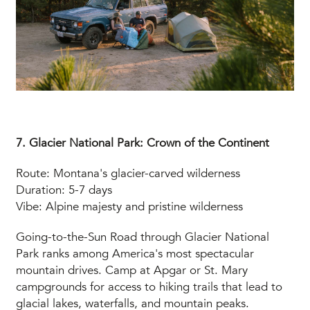
7. Glacier National Park: Crown of the Continent
Route: Montana's glacier-carved wilderness
Duration: 5-7 days
Vibe: Alpine majesty and pristine wilderness
Going-to-the-Sun Road through Glacier National
Park ranks among America's most spectacular
mountain drives. Camp at Apgar or St. Mary
campgrounds for access to hiking trails that lead to
glacial lakes, waterfalls, and mountain peaks.