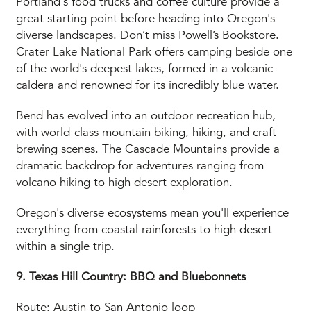
Portland's food trucks and coffee culture provide a
great starting point before heading into Oregon's
diverse landscapes. Don’t miss Powell’s Bookstore.
Crater Lake National Park offers camping beside one
of the world's deepest lakes, formed in a volcanic
caldera and renowned for its incredibly blue water.
Bend has evolved into an outdoor recreation hub,
with world-class mountain biking, hiking, and craft
brewing scenes. The Cascade Mountains provide a
dramatic backdrop for adventures ranging from
volcano hiking to high desert exploration.
Oregon's diverse ecosystems mean you'll experience
everything from coastal rainforests to high desert
within a single trip.
9. Texas Hill Country: BBQ and Bluebonnets
Route: Austin to San Antonio loop