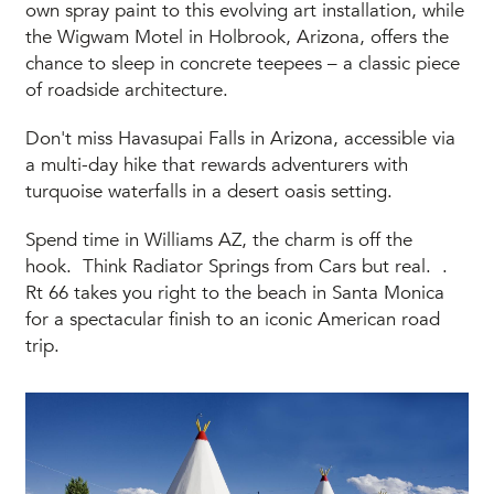
own spray paint to this evolving art installation, while
the Wigwam Motel in Holbrook, Arizona, offers the
chance to sleep in concrete teepees – a classic piece
of roadside architecture.
Don't miss Havasupai Falls in Arizona, accessible via
a multi-day hike that rewards adventurers with
turquoise waterfalls in a desert oasis setting.
Spend time in Williams AZ, the charm is off the
hook. Think Radiator Springs from Cars but real. .
Rt 66 takes you right to the beach in Santa Monica
for a spectacular finish to an iconic American road
trip.