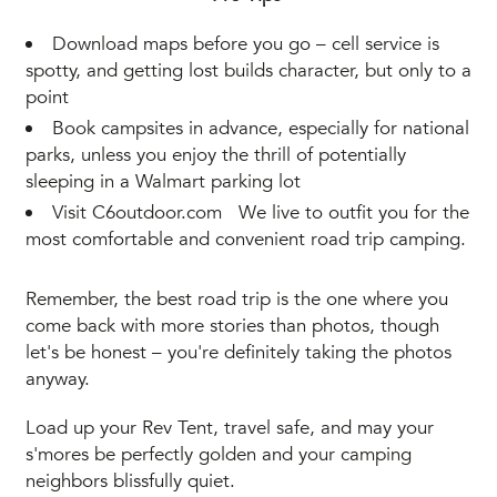
Download maps before you go – cell service is
spotty, and getting lost builds character, but only to a
point
Book campsites in advance, especially for national
parks, unless you enjoy the thrill of potentially
sleeping in a Walmart parking lot
Visit C6outdoor.com We live to outfit you for the
most comfortable and convenient road trip camping.
Remember, the best road trip is the one where you
come back with more stories than photos, though
let's be honest – you're definitely taking the photos
anyway.
Load up your Rev Tent, travel safe, and may your
s'mores be perfectly golden and your camping
neighbors blissfully quiet.