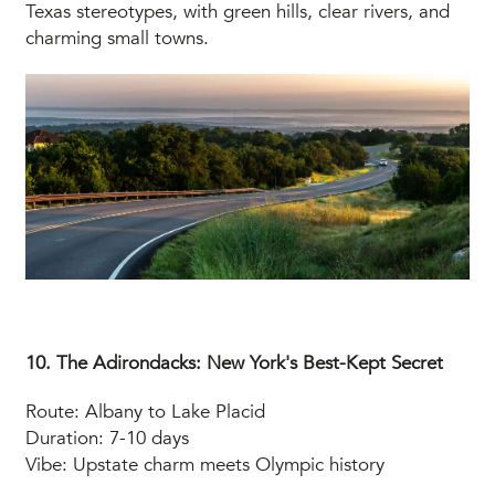
Texas stereotypes, with green hills, clear rivers, and
charming small towns.
10. The Adirondacks: New York's Best-Kept Secret
Route: Albany to Lake Placid
Duration: 7-10 days
Vibe: Upstate charm meets Olympic history