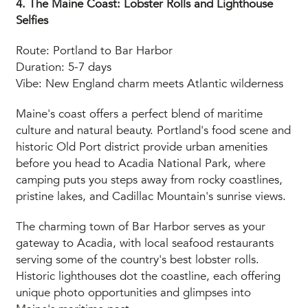
4. The Maine Coast: Lobster Rolls and Lighthouse
Selfies
Route: Portland to Bar Harbor
Duration: 5-7 days
Vibe: New England charm meets Atlantic wilderness
Maine's coast offers a perfect blend of maritime
culture and natural beauty. Portland's food scene and
historic Old Port district provide urban amenities
before you head to Acadia National Park, where
camping puts you steps away from rocky coastlines,
pristine lakes, and Cadillac Mountain's sunrise views.
The charming town of Bar Harbor serves as your
gateway to Acadia, with local seafood restaurants
serving some of the country's best lobster rolls.
Historic lighthouses dot the coastline, each offering
unique photo opportunities and glimpses into