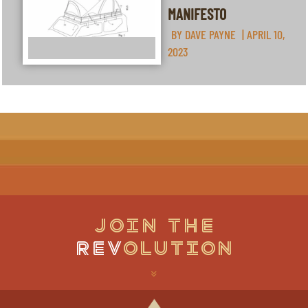
MANIFESTO
BY
DAVE PAYNE
|
APRIL 10,
2023
JOIN THE
REV
OLUTION