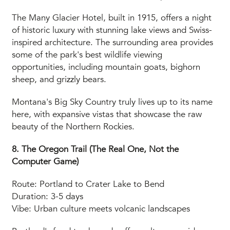
The Many Glacier Hotel, built in 1915, offers a night
of historic luxury with stunning lake views and Swiss-
inspired architecture. The surrounding area provides
some of the park's best wildlife viewing
opportunities, including mountain goats, bighorn
sheep, and grizzly bears.
Montana's Big Sky Country truly lives up to its name
here, with expansive vistas that showcase the raw
beauty of the Northern Rockies.
8. The Oregon Trail (The Real One, Not the
Computer Game)
Route: Portland to Crater Lake to Bend
Duration: 3-5 days
Vibe: Urban culture meets volcanic landscapes