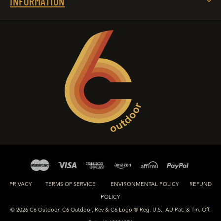
INFORMATION
PRIVACY
TERMS OF SERVICE
ENVIRONMENTAL POLICY
REFUND
POLICY
© 2026 C6 Outdoor. C6 Outdoor, Rev & C6 Logo ® Reg. U.S., AU Pat. & Tm. Off.