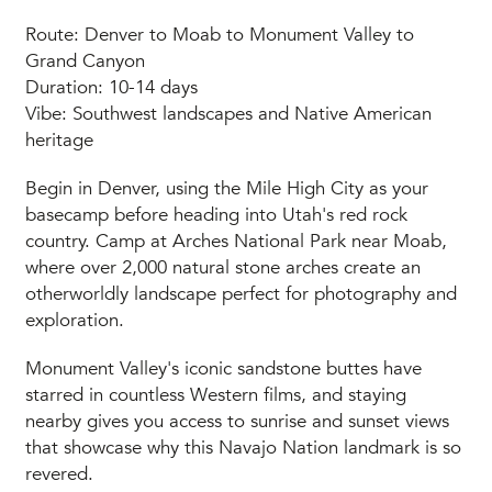
Route: Denver to Moab to Monument Valley to
Grand Canyon
Duration: 10-14 days
Vibe: Southwest landscapes and Native American
heritage
Begin in Denver, using the Mile High City as your
basecamp before heading into Utah's red rock
country. Camp at Arches National Park near Moab,
where over 2,000 natural stone arches create an
otherworldly landscape perfect for photography and
exploration.
Monument Valley's iconic sandstone buttes have
starred in countless Western films, and staying
nearby gives you access to sunrise and sunset views
that showcase why this Navajo Nation landmark is so
revered.