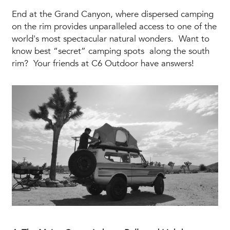
End at the Grand Canyon, where dispersed camping
on the rim provides unparalleled access to one of the
world's most spectacular natural wonders. Want to
know best “secret” camping spots along the south
rim? Your friends at C6 Outdoor have answers!