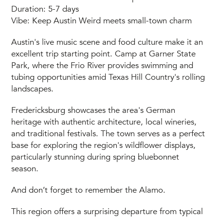
Duration: 5-7 days
Vibe: Keep Austin Weird meets small-town charm
Austin's live music scene and food culture make it an
excellent trip starting point. Camp at Garner State
Park, where the Frio River provides swimming and
tubing opportunities amid Texas Hill Country's rolling
landscapes.
Fredericksburg showcases the area's German
heritage with authentic architecture, local wineries,
and traditional festivals. The town serves as a perfect
base for exploring the region's wildflower displays,
particularly stunning during spring bluebonnet
season.
And don’t forget to remember the Alamo.
This region offers a surprising departure from typical