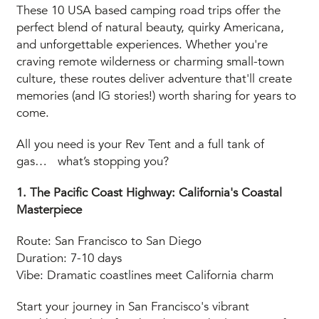
These 10 USA based camping road trips offer the
perfect blend of natural beauty, quirky Americana,
and unforgettable experiences. Whether you're
craving remote wilderness or charming small-town
culture, these routes deliver adventure that'll create
memories (and IG stories!) worth sharing for years to
come.
All you need is your Rev Tent and a full tank of
gas… what’s stopping you?
1. The Pacific Coast Highway: California's Coastal
Masterpiece
Route: San Francisco to San Diego
Duration: 7-10 days
Vibe: Dramatic coastlines meet California charm
Start your journey in San Francisco's vibrant