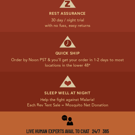
REST ASSURANCE
30 day / night trial
with no fuss, easy returns
QUICK SHIP
Order by Noon PST & you'll get your order in 1-2 days to most
locations in the lower 48*
SLEEP WELL AT NIGHT
Help the fight against Malaria!
Each Rev Tent Sale = Mosquito Net Donation
LIVE HUMAN EXPERTS AVAIL TO CHAT 24/7 365