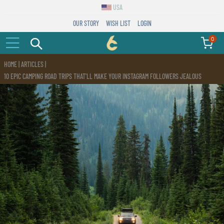
USA
OUR STORY
WISH LIST
LOGIN
0
C6
HOME
|
ARTICLES
|
Outdoor
10 EPIC CAMPING ROAD TRIPS THAT'LL MAKE YOUR INSTAGRAM FOLLOWERS JEALOUS