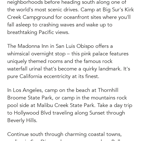
neighborhoods before heading south along one of
the world's most scenic drives. Camp at Big Sur's Kirk
Creek Campground for oceanfront sites where you'll
fall asleep to crashing waves and wake up to
breathtaking Pacific views.
The Madonna Inn in San Luis Obispo offers a
whimsical overnight stop – this pink palace features
uniquely themed rooms and the famous rock
waterfall urinal that's become a quirky landmark. It's
pure California eccentricity at its finest.
In Los Angeles, camp on the beach at Thornhill
Broome State Park, or camp in the mountains rock
pool side at Malibu Creek State Park. Take a day trip
to Hollywood Blvd traveling along Sunset through
Beverly Hills.
Continue south through charming coastal towns,