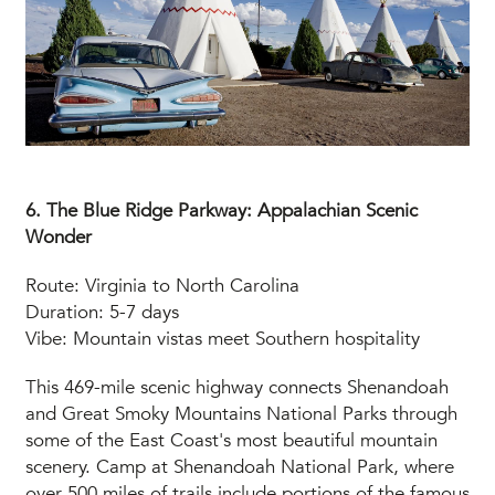
6. The Blue Ridge Parkway: Appalachian Scenic
Wonder
Route: Virginia to North Carolina
Duration: 5-7 days
Vibe: Mountain vistas meet Southern hospitality
This 469-mile scenic highway connects Shenandoah
and Great Smoky Mountains National Parks through
some of the East Coast's most beautiful mountain
scenery. Camp at Shenandoah National Park, where
over 500 miles of trails include portions of the famous